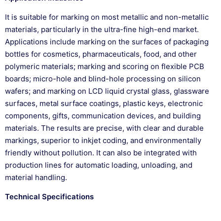
It is suitable for marking on most metallic and non-metallic
materials, particularly in the ultra-fine high-end market.
Applications include marking on the surfaces of packaging
bottles for cosmetics, pharmaceuticals, food, and other
polymeric materials; marking and scoring on flexible PCB
boards; micro-hole and blind-hole processing on silicon
wafers; and marking on LCD liquid crystal glass, glassware
surfaces, metal surface coatings, plastic keys, electronic
components, gifts, communication devices, and building
materials. The results are precise, with clear and durable
markings, superior to inkjet coding, and environmentally
friendly without pollution. It can also be integrated with
production lines for automatic loading, unloading, and
material handling.
Technical Specifications