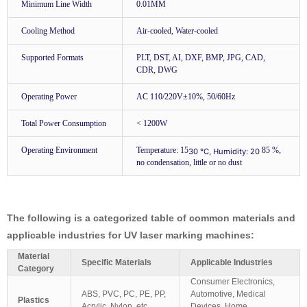
Minimum Line Width
0.01MM
Cooling Method
Air-cooled, Water-cooled
Supported Formats
PLT, DST, AI, DXF, BMP, JPG, CAD,
CDR, DWG
Operating Power
AC 110/220V±10%, 50/60Hz
Total Power Consumption
< 1200W
Operating Environment
Temperature: 15
85 %,
30 ℃, Humidity: 20
no condensation, little or no dust
The following is a categorized table of common materials and
applicable industries for UV laser marking machines:
Material
Specific Materials
Applicable Industries
Category
Consumer Electronics,
ABS, PVC, PC, PE, PP,
Automotive, Medical
Plastics
Acrylic, Nylon, etc.
Devices, Home