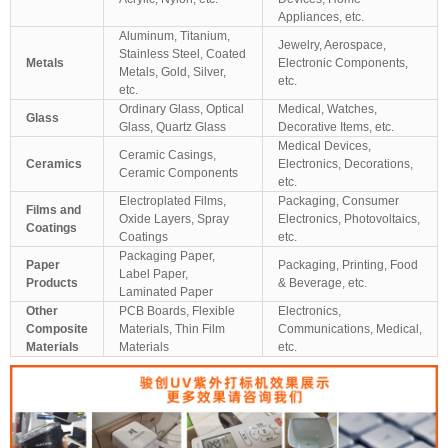
Appliances, etc.
Aluminum, Titanium,
Jewelry, Aerospace,
Stainless Steel, Coated
Metals
Electronic Components,
Metals, Gold, Silver,
etc.
etc.
Ordinary Glass, Optical
Medical, Watches,
Glass
Glass, Quartz Glass
Decorative Items, etc.
Medical Devices,
Ceramic Casings,
Ceramics
Electronics, Decorations,
Ceramic Components
etc.
Electroplated Films,
Packaging, Consumer
Films and
Oxide Layers, Spray
Electronics, Photovoltaics,
Coatings
Coatings
etc.
Packaging Paper,
Paper
Packaging, Printing, Food
Label Paper,
Products
& Beverage, etc.
Laminated Paper
Other
PCB Boards, Flexible
Electronics,
Composite
Materials, Thin Film
Communications, Medical,
Materials
Materials
etc.