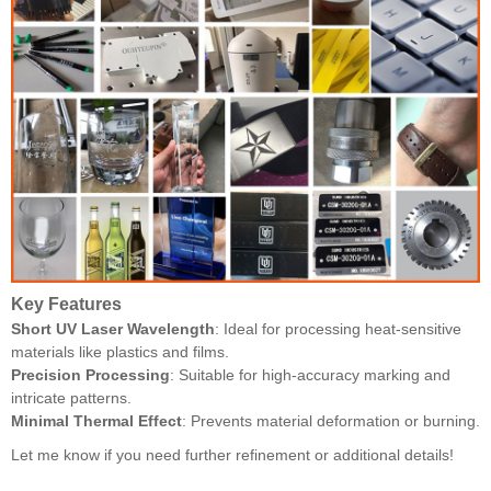
Key Features
Short UV Laser Wavelength
: Ideal for processing heat-sensitive
materials like plastics and films.
Precision Processing
: Suitable for high-accuracy marking and
intricate patterns.
Minimal Thermal Effect
: Prevents material deformation or burning.
Let me know if you need further refinement or additional details!