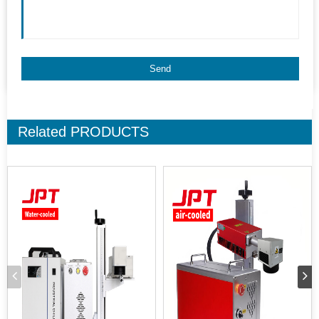
Related
PRODUCTS