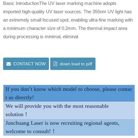
Basic IntroductionThe UV laser marking machine adopts
imported high-quality UV laser sources. The 355nm UV light has
an extremely small focused spot, enabling ultra-fine marking with
a minimum character size of 0.2mm. The thermal impact area
during processing is minimal, eliminat
CONTACT NOW
down load to pdf
If you don’t know which model to choose, please contac
t us directly!
We will provide you with the most reasonable
solution！
Junchuang Laser is now recruiting regional agents,
welcome to consult!！