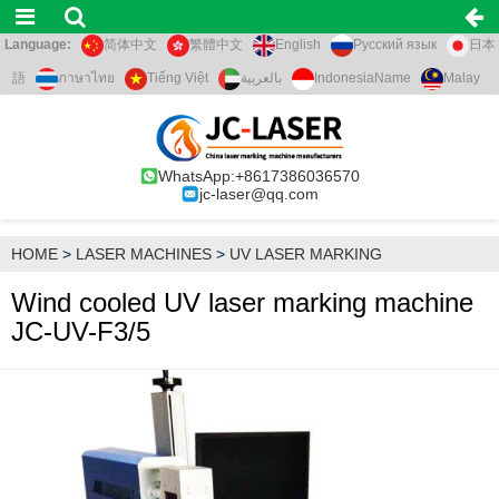
Language:
简体中文
繁體中文
English
Русский язык
日本
語
ภาษาไทย
Tiếng Việt
بالعربية
IndonesiaName
Malay
WhatsApp:+8617386036570
jc-laser@qq.com
HOME
>
LASER MACHINES
>
UV LASER MARKING
Wind cooled UV laser marking machine
JC-UV-F3/5