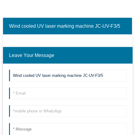
Wind cooled UV laser marking machine JC-UV-F3/5
❮
❯
Marking material examples.(Only some cases are
Leave Your Message
shown.)