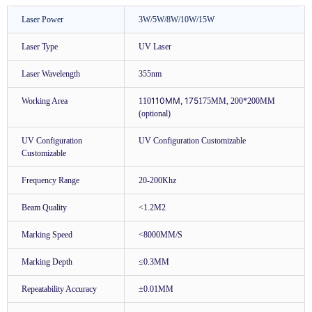
Laser Power
3W/5W/8W/10W/15W
Laser Type
UV Laser
Laser Wavelength
355nm
110MM, 175
Working Area
110
175MM, 200*200MM
(optional)
UV Configuration
UV Configuration Customizable
Customizable
Frequency Range
20-200Khz
Beam Quality
<1.2M2
Marking Speed
<8000MM/S
Marking Depth
≤0.3MM
Repeatability Accuracy
±0.01MM