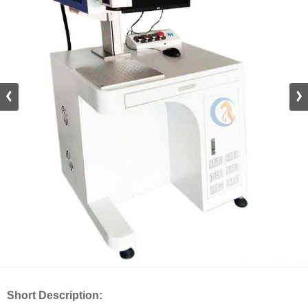
Short Description: