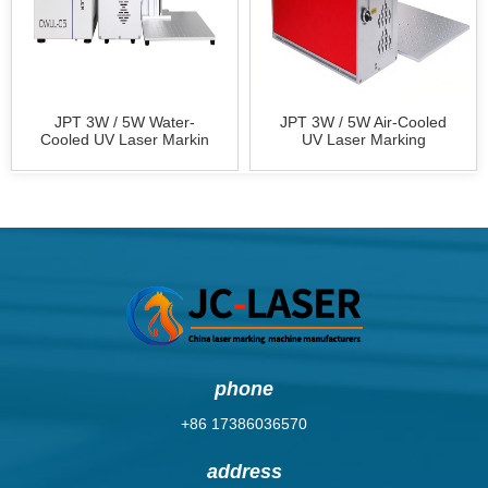
JPT 3W / 5W Water-
JPT 3W / 5W Air-Cooled
Cooled UV Laser Markin
UV Laser Marking
phone
+86 17386036570
address