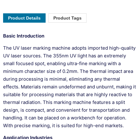
Product Details
Product Tags
Basic Introduction
The UV laser marking machine adopts imported high-quality
UV laser sources. The 355nm UV light has an extremely
small focused spot, enabling ultra-fine marking with a
minimum character size of 0.2mm. The thermal impact area
during processing is minimal, eliminating any thermal
effects. Materials remain undeformed and unburnt, making it
suitable for processing materials that are highly reactive to
thermal radiation. This marking machine features a split
design, is compact, and convenient for transportation and
handling. It can be placed on a workbench for operation.
With precise marking, it is suited for high-end markets.
Application Industries