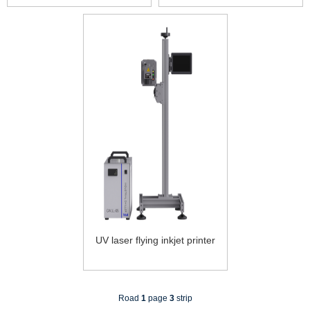
UV laser flying inkjet printer
Road
1
page
3
strip