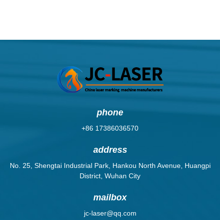
phone
+86 17386036570
address
No. 25, Shengtai Industrial Park, Hankou North Avenue, Huangpi
District, Wuhan City
mailbox
jc-laser@qq.com