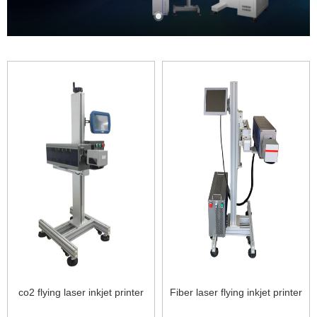
co2 flying laser inkjet printer
Fiber laser flying inkjet printer