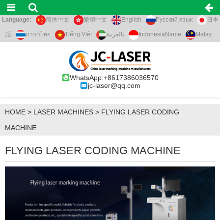
Language:
简体中文
繁體中文
English
Русский язык
日本
語
ภาษาไทย
Tiếng Việt
بالعربية
IndonesiaName
Malay
WhatsApp:+8617386036570
jc-laser@qq.com
HOME
>
LASER MACHINES
>
FLYING LASER CODING
MACHINE
FLYING LASER CODING MACHINE