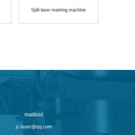
Split laser marking machine
mailbox
jc-laser@qq.com