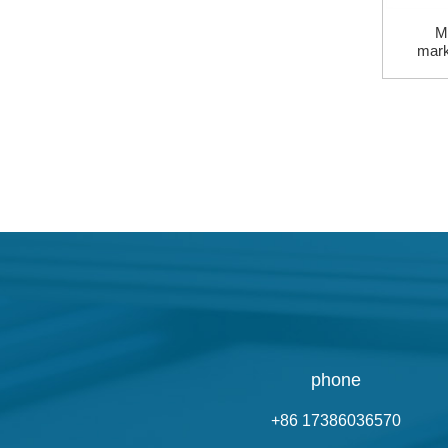
Mi
mark
phone
+86 17386036570