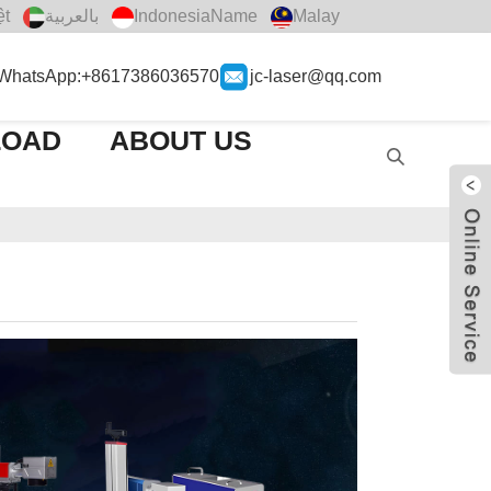
ệt
بالعربية
IndonesiaName
Malay
WhatsApp:+8617386036570
jc-laser@qq.com
LOAD
ABOUT US