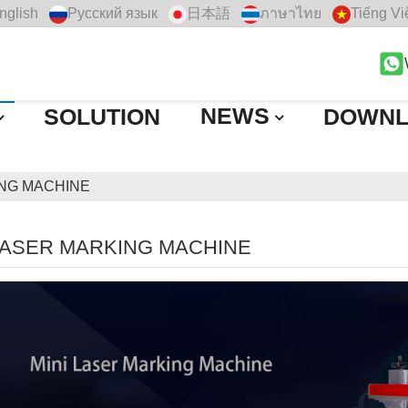
nglish
Русский язык
日本語
ภาษาไทย
Tiếng Vi
NEWS
SOLUTION
DOWN
ING MACHINE
LASER MARKING MACHINE