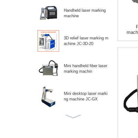
Handheld laser marking
machine
P
mac
3
3D relief laser marking m
achine JC-3D-20
Mini handheld fiber laser
marking machin
Mini desktop laser marki
ng machine JC-GX
Split laser marking mach
ine