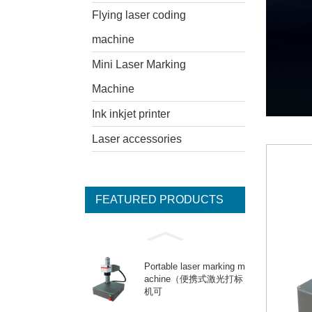
Flying laser coding
machine
Mini Laser Marking
Machine
Ink inkjet printer
Laser accessories
FEATURED PRODUCTS
Portable laser marking m
achine（便携式激光打标
机可