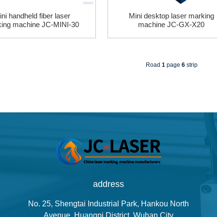
ni handheld fiber laser
Mini desktop laser marking
ing machine JC-MINI-30
machine JC-GX-X20
Road
1
page
6
strip
address
No. 25, Shengtai Industrial Park, Hankou North
Avenue, Huangpi District, Wuhan City