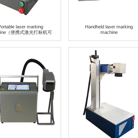
ortable laser marking
Handheld laser marking
hine（便携式激光打标机可
machine
d浮雕、可手机app控制）