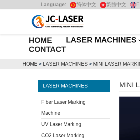
Language:
简体中文
繁體中文
E
LASER MACHINES
HOME
CONTACT
HOME
>
LASER MACHINES
>
MINI LASER MARK
MINI 
LASER MACHINES
Fiber Laser Marking
Machine
UV Laser Marking
CO2 Laser Marking