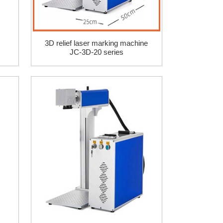
3D relief laser marking machine
JC-3D-20 series