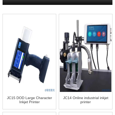
JC15 DOD Large Character
JC14 Online industrial inkjet
Inkjet Printer
printer