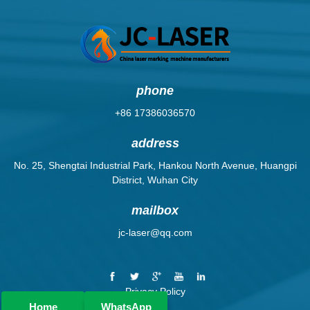
phone
+86 17386036570
address
No. 25, Shengtai Industrial Park, Hankou North Avenue, Huangpi
District, Wuhan City
mailbox
jc-laser@qq.com
Privacy Policy
Home
WhatsApp