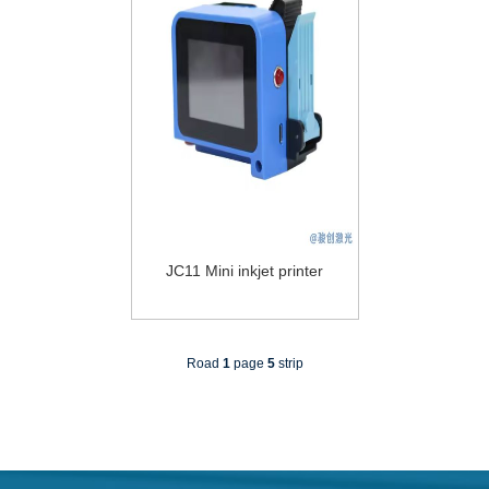
JC11 Mini inkjet printer
Road
1
page
5
strip