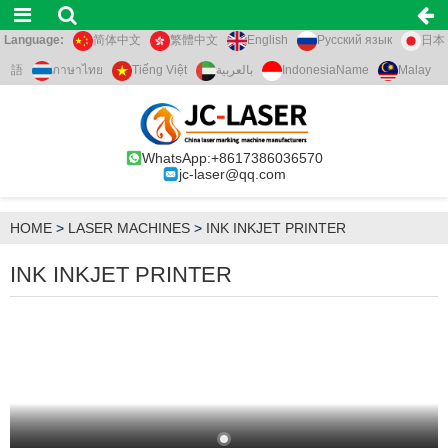
Language:
简体中文
繁體中文
English
Русский язык
日本
語
ภาษาไทย
Tiếng Việt
بالعربية
IndonesiaName
Malay
WhatsApp:+8617386036570
jc-laser@qq.com
HOME
>
LASER MACHINES
>
INK INKJET PRINTER
INK INKJET PRINTER