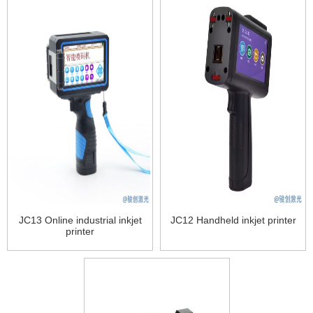
JC13 Online industrial inkjet
JC12 Handheld inkjet printer
printer