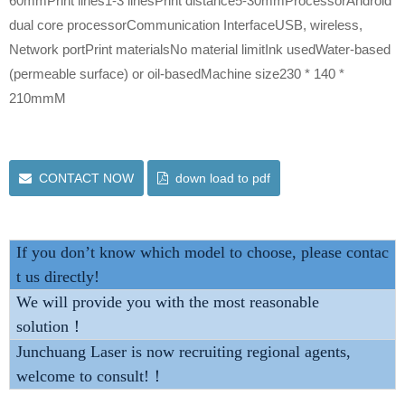
60mmPrint lines1-3 linesPrint distance5-30mmProcessorAndroid
dual core processorCommunication InterfaceUSB, wireless,
Network portPrint materialsNo material limitInk usedWater-based
(permeable surface) or oil-basedMachine size230 * 140 *
210mmM
CONTACT NOW
down load to pdf
If you don’t know which model to choose, please contac
t us directly!
We will provide you with the most reasonable
solution！
Junchuang Laser is now recruiting regional agents,
welcome to consult!！