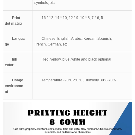
symbols, etc.
Print
16 * 12, 14 * 10, 12 * 9, 10 * 8, 7 * 6, 5
dot matrix
Langua
Chinese, English, Arabic, Korean, Spanish,
ge
French, German, etc.
Ink
Red, yellow, blue, white and black optional
color
Usage
Temperature -20°C-50°C, Humidity 30%-70%
environme
nt