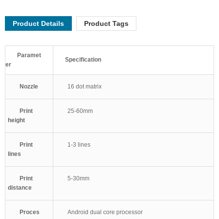
Product Details
Product Tags
Paramet
Specification
er
Nozzle
16 dot matrix
Print
25-60mm
height
Print
1-3 lines
lines
Print
5-30mm
distance
Proces
Android dual core processor