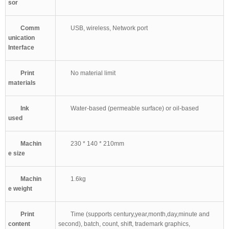
sor
Comm
USB, wireless, Network port
unication
Interface
Print
No material limit
materials
Ink
Water-based (permeable surface) or oil-based
used
Machin
230 * 140 * 210mm
e size
Machin
1.6kg
e weight
Print
Time (supports century,year,month,day,minute and
content
second), batch, count, shift, trademark graphics,