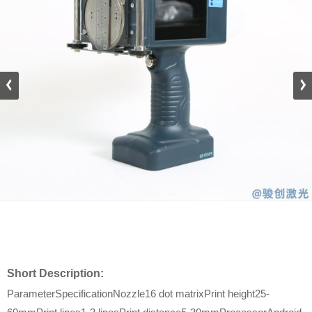
Short Description:
ParameterSpecificationNozzle16 dot matrixPrint height25-