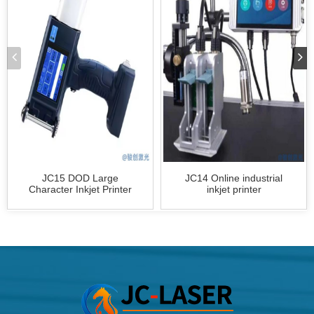
JC15 DOD Large
JC14 Online industrial
Character Inkjet Printer
inkjet printer