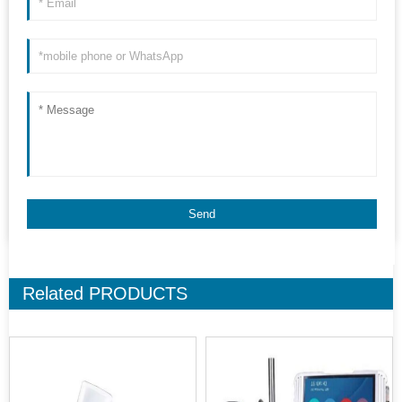
Related
PRODUCTS