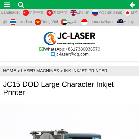
Language:
简体中文
繁體中文
English
Русский язык
日本
語
ภาษาไทย
Tiếng Việt
بالعربية
IndonesiaName
Malay
WhatsApp:+8617386036570
jc-laser@qq.com
HOME
>
LASER MACHINES
>
INK INKJET PRINTER
JC15 DOD Large Character Inkjet
Printer