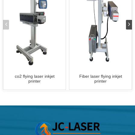
co2 flying laser inkjet
Fiber laser flying inkjet
printer
printer