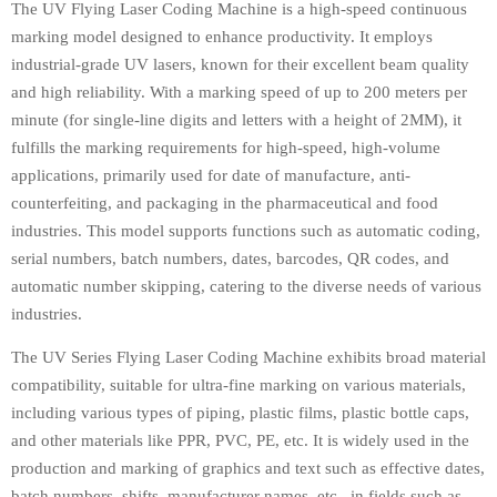
The UV Flying Laser Coding Machine is a high-speed continuous
marking model designed to enhance productivity. It employs
industrial-grade UV lasers, known for their excellent beam quality
and high reliability. With a marking speed of up to 200 meters per
minute (for single-line digits and letters with a height of 2MM), it
fulfills the marking requirements for high-speed, high-volume
applications, primarily used for date of manufacture, anti-
counterfeiting, and packaging in the pharmaceutical and food
industries. This model supports functions such as automatic coding,
serial numbers, batch numbers, dates, barcodes, QR codes, and
automatic number skipping, catering to the diverse needs of various
industries.
The UV Series Flying Laser Coding Machine exhibits broad material
compatibility, suitable for ultra-fine marking on various materials,
including various types of piping, plastic films, plastic bottle caps,
and other materials like PPR, PVC, PE, etc. It is widely used in the
production and marking of graphics and text such as effective dates,
batch numbers, shifts, manufacturer names, etc., in fields such as