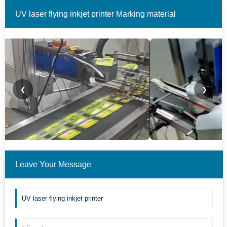
UV laser flying inkjet printer Marking material
examples.(Only some cases are shown.)
❮
❯
Leave Your Message