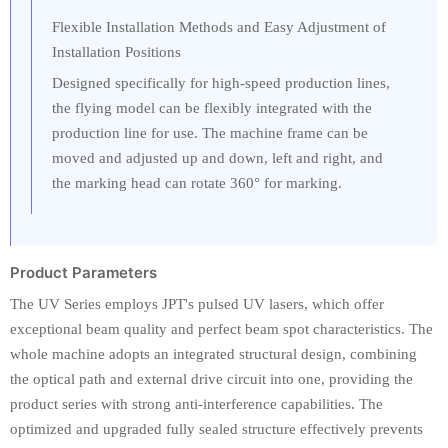
Flexible Installation Methods and Easy Adjustment of
Installation Positions
Designed specifically for high-speed production lines,
the flying model can be flexibly integrated with the
production line for use. The machine frame can be
moved and adjusted up and down, left and right, and
the marking head can rotate 360° for marking.
Product Parameters
The UV Series employs JPT's pulsed UV lasers, which offer
exceptional beam quality and perfect beam spot characteristics. The
whole machine adopts an integrated structural design, combining
the optical path and external drive circuit into one, providing the
product series with strong anti-interference capabilities. The
optimized and upgraded fully sealed structure effectively prevents