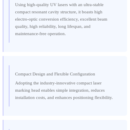
Using high-quality UV lasers with an ultra-stable
compact resonant cavity structure, it boasts high
electro-optic conversion efficiency, excellent beam
quality, high reliability, long lifespan, and
maintenance-free operation.
Compact Design and Flexible Configuration
Adopting the industry-innovative compact laser
marking head enables simple integration, reduces
installation costs, and enhances positioning flexibility.