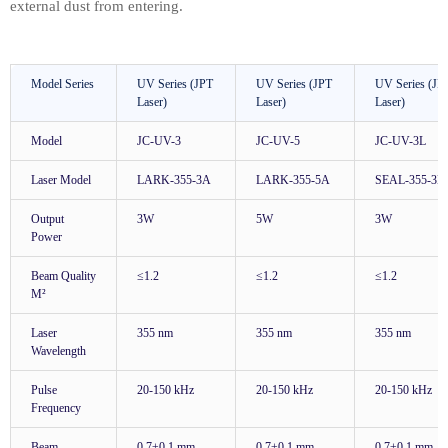
external dust from entering.
Model Series
UV Series (JPT
UV Series (JPT
UV Series (JP
Laser)
Laser)
Laser)
Model
JC-UV-3
JC-UV-5
JC-UV-3L
Laser Model
LARK-355-3A
LARK-355-5A
SEAL-355-3E
Output
3W
5W
3W
Power
Beam Quality
≤1.2
≤1.2
≤1.2
M²
Laser
355 nm
355 nm
355 nm
Wavelength
Pulse
20-150 kHz
20-150 kHz
20-150 kHz
Frequency
Beam
0.7±0.1 mm
0.7±0.1 mm
0.7±0.1 mm