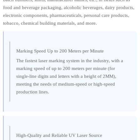
food and beverage packaging, alcoholic beverages, dairy products,
electronic components, pharmaceuticals, personal care products,
tobacco, chemical building materials, and more.
Marking Speed Up to 200 Meters per Minute
The fastest laser marking system in the industry, with a
marking speed of up to 200 meters per minute (for
single-line digits and letters with a height of 2MM),
meeting the needs of medium-speed or high-speed
production lines.
High-Quality and Reliable UV Laser Source