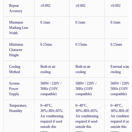
Repeat
±0.002
±0.002
±0.002
Accuracy
Minimum
0.1mm
0.1mm
0.1mm
Marking Line
Width
Minimum
0.15mm
0.15mm
0.15mm
Character
Height
Cooling
Built-in air
Built-in air
External water
Method
cooling
cooling
cooling
System
500W / 220V /
500W / 220V /
500W / 220V /
Power
50Hz (110V
50Hz (110V
50Hz (110V
Supply
compatible)
compatible)
compatible)
Temperature,
0~40°C,
0~40°C,
0~40°C,
Humidity
30%≤RH≤85%.
30%≤RH≤85%.
30%≤RH≤85%
Air conditioning
Air conditioning
Air conditioni
required if used
required if used
required if use
outside this
outside this
outside this