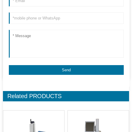
Related
PRODUCTS