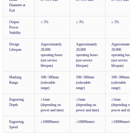
Diameter at
Exit
Output
≤ 3%
≤ 3%
≤ 3%
Power
Stability
Design
Approximately
Approximately
Approximately
Lifespan
20,000
20,000
20,000
operating hours
operating hours
operating hour
(not service
(not service
(not service
lifespan)
lifespan)
lifespan)
Marking
100~300mm
100~300mm
100~300mm
Range
(selectable
(selectable
(selectable
range)
range)
range)
Engraving
≤1mm
≤1mm
≤1mm
Depth
(depending on
(depending on
(depending on
power and time)
power and time)
power and time
Engraving
≤10000mm/s
≤10000mm/s
≤10000mm/s
Speed