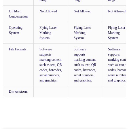
range.
range.
range.
Oil Mist,
Not Allowed
Not Allowed
Not Allowed
Condensation
Operating
Flying Laser
Flying Laser
Flying Laser
System
Marking
Marking
Marking
System
System
System
File Formats
Software
Software
Software
supports
supports
supports
marking content
marking content
marking conten
such as text, QR
such as text, QR
such as text, 
codes, barcodes,
codes, barcodes,
codes, barcode
serial numbers,
serial numbers,
serial numbers,
and graphics.
and graphics.
and graphics.
Dimensions