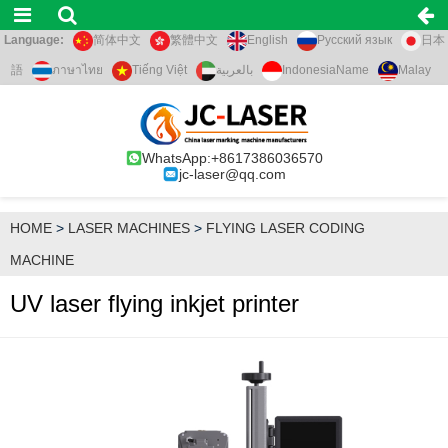
Language:
简体中文
繁體中文
English
Русский язык
日本
語
ภาษาไทย
Tiếng Việt
بالعربية
IndonesiaName
Malay
WhatsApp:+8617386036570
jc-laser@qq.com
HOME
>
LASER MACHINES
>
FLYING LASER CODING
MACHINE
UV laser flying inkjet printer