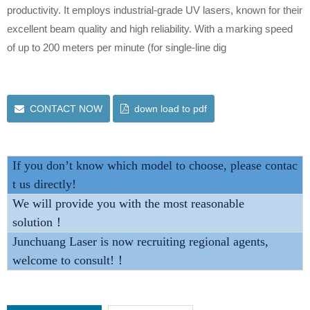
productivity. It employs industrial-grade UV lasers, known for their
excellent beam quality and high reliability. With a marking speed
of up to 200 meters per minute (for single-line dig
CONTACT NOW
down load to pdf
If you don’t know which model to choose, please contac
t us directly!
We will provide you with the most reasonable
solution！
Junchuang Laser is now recruiting regional agents,
welcome to consult!！