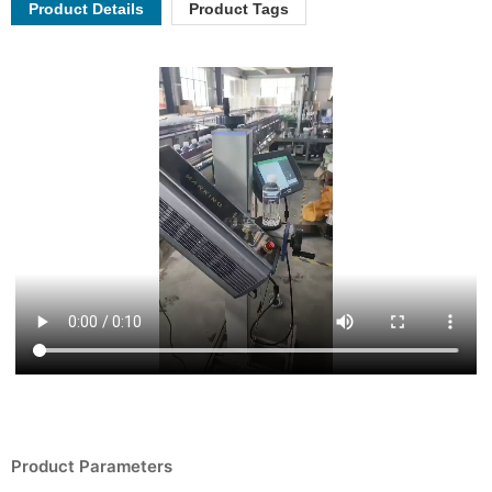
Product Details
Product Tags
Product Parameters