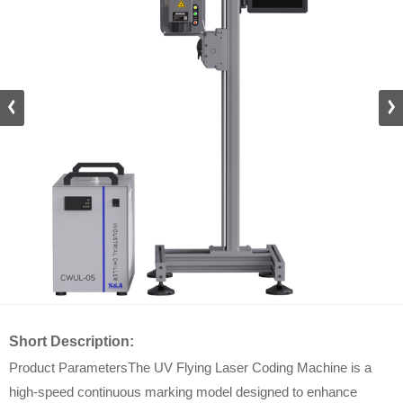
Short Description:
Product ParametersThe UV Flying Laser Coding Machine is a
high-speed continuous marking model designed to enhance