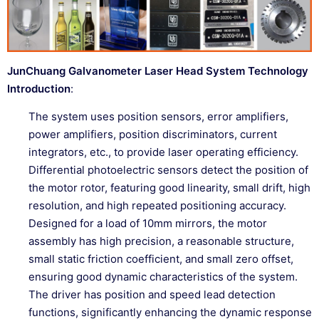
JunChuang Galvanometer Laser Head System Technology
Introduction
:
The system uses position sensors, error amplifiers,
power amplifiers, position discriminators, current
integrators, etc., to provide laser operating efficiency.
Differential photoelectric sensors detect the position of
the motor rotor, featuring good linearity, small drift, high
resolution, and high repeated positioning accuracy.
Designed for a load of 10mm mirrors, the motor
assembly has high precision, a reasonable structure,
small static friction coefficient, and small zero offset,
ensuring good dynamic characteristics of the system.
The driver has position and speed lead detection
functions, significantly enhancing the dynamic response