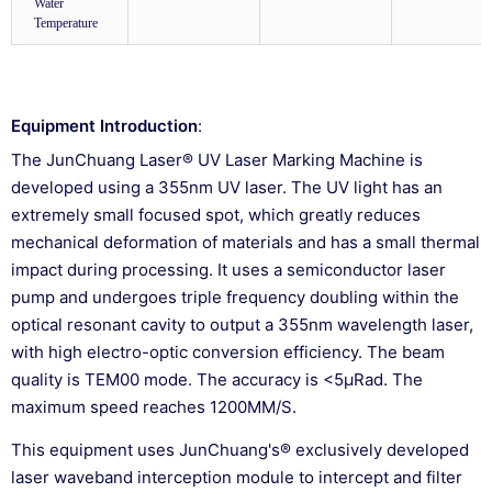
Water
Temperature
Equipment Introduction
:
The JunChuang Laser® UV Laser Marking Machine is
developed using a 355nm UV laser. The UV light has an
extremely small focused spot, which greatly reduces
mechanical deformation of materials and has a small thermal
impact during processing. It uses a semiconductor laser
pump and undergoes triple frequency doubling within the
optical resonant cavity to output a 355nm wavelength laser,
with high electro-optic conversion efficiency. The beam
quality is TEM00 mode. The accuracy is <5μRad. The
maximum speed reaches 1200MM/S.
This equipment uses JunChuang's® exclusively developed
laser waveband interception module to intercept and filter