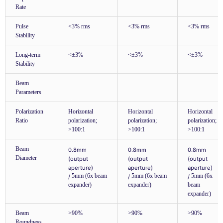
Rate
Pulse
<3% rms
<3% rms
<3% rms
Stability
Long-term
<±3%
<±3%
<±3%
Stability
Beam
Parameters
Polarization
Horizontal
Horizontal
Horizontal
Ratio
polarization;
polarization;
polarization;
>100:1
>100:1
>100:1
Beam
0.8mm
0.8mm
0.8mm
Diameter
(output
(output
(output
aperture)
aperture)
aperture)
5mm (6x beam
5mm (6x beam
5mm (6x
/
/
/
expander)
expander)
beam
expander)
Beam
>90%
>90%
>90%
Roundness