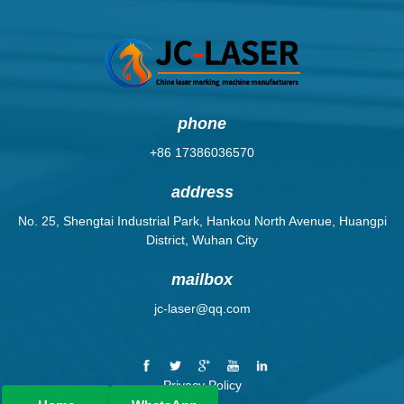
phone
+86 17386036570
address
No. 25, Shengtai Industrial Park, Hankou North Avenue, Huangpi
District, Wuhan City
mailbox
jc-laser@qq.com
Privacy Policy