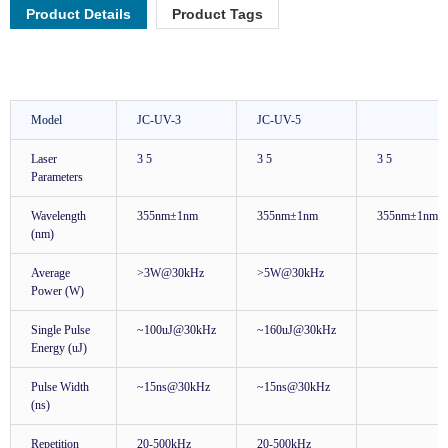
Product Details
Product Tags
Model
JC-UV-3
JC-UV-5
Laser
3 5
3 5
3 5
Parameters
Wavelength
355nm±1nm
355nm±1nm
355nm±1nm
(nm)
Average
>3W@30kHz
>5W@30kHz
Power (W)
Single Pulse
~100uJ@30kHz
~160uJ@30kHz
Energy (uJ)
Pulse Width
~15ns@30kHz
~15ns@30kHz
(ns)
Repetition
20-500kHz
20-500kHz