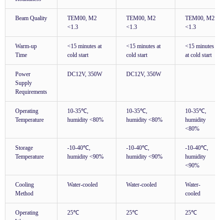
Beam Quality
TEM00, M2
TEM00, M2
TEM00, M2
<1.3
<1.3
<1.3
Warm-up
<15 minutes at
<15 minutes at
<15 minutes
Time
cold start
cold start
at cold start
Power
DC12V, 350W
DC12V, 350W
Supply
Requirements
Operating
10-35℃,
10-35℃,
10-35℃,
Temperature
humidity <80%
humidity <80%
humidity
<80%
Storage
-10-40℃,
-10-40℃,
-10-40℃,
Temperature
humidity <90%
humidity <90%
humidity
<90%
Cooling
Water-cooled
Water-cooled
Water-
Method
cooled
Operating
25℃
25℃
25℃