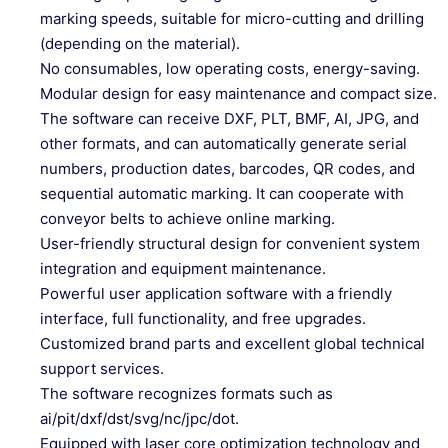
marking speeds, suitable for micro-cutting and drilling
(depending on the material).
No consumables, low operating costs, energy-saving.
Modular design for easy maintenance and compact size.
The software can receive DXF, PLT, BMF, AI, JPG, and
other formats, and can automatically generate serial
numbers, production dates, barcodes, QR codes, and
sequential automatic marking. It can cooperate with
conveyor belts to achieve online marking.
User-friendly structural design for convenient system
integration and equipment maintenance.
Powerful user application software with a friendly
interface, full functionality, and free upgrades.
Customized brand parts and excellent global technical
support services.
The software recognizes formats such as
ai/pit/dxf/dst/svg/nc/jpc/dot.
Equipped with laser core optimization technology and