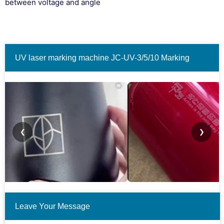
between voltage and angle
UV laser marking machine JC-UV-3/5/10 Marking
material examples.(Only some cases are shown.)
❮
❯
Leave Your Message