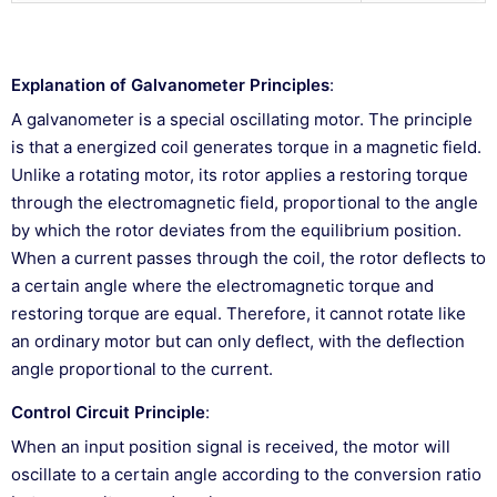
Explanation of Galvanometer Principles
:
A galvanometer is a special oscillating motor. The principle
is that a energized coil generates torque in a magnetic field.
Unlike a rotating motor, its rotor applies a restoring torque
through the electromagnetic field, proportional to the angle
by which the rotor deviates from the equilibrium position.
When a current passes through the coil, the rotor deflects to
a certain angle where the electromagnetic torque and
restoring torque are equal. Therefore, it cannot rotate like
an ordinary motor but can only deflect, with the deflection
angle proportional to the current.
Control Circuit Principle
:
When an input position signal is received, the motor will
oscillate to a certain angle according to the conversion ratio