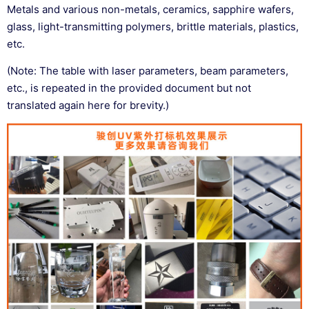
Metals and various non-metals, ceramics, sapphire wafers,
glass, light-transmitting polymers, brittle materials, plastics,
etc.
(Note: The table with laser parameters, beam parameters,
etc., is repeated in the provided document but not
translated again here for brevity.)