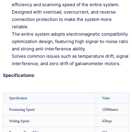
efficiency and scanning speed of the entire system.
Designed with overload, overcurrent, and reverse
connection protection to make the system more
reliable.
The entire system adopts electromagnetic compatibility
optimization design, featuring high signal-to-noise ratio
and strong anti-interference ability.
Solves common issues such as temperature drift, signal
interference, and zero drift of galvanometer motors.
Specifications
:
Specification
Value
Positioning Speed
12000mm/s
Writing Speed
450cps