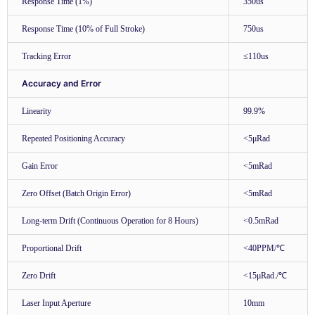
Response Time (1%)
350us
Response Time (10% of Full Stroke)
750us
Tracking Error
≤110us
Accuracy and Error
Linearity
99.9%
Repeated Positioning Accuracy
<5μRad
Gain Error
<5mRad
Zero Offset (Batch Origin Error)
<5mRad
Long-term Drift (Continuous Operation for 8 Hours)
<0.5mRad
Proportional Drift
<40PPM/℃
Zero Drift
<15μRad./℃
Laser Input Aperture
10mm