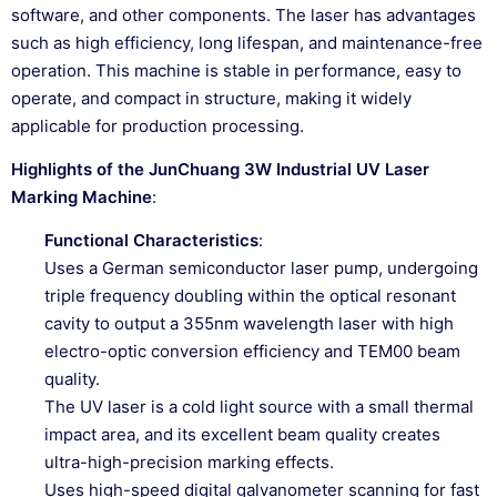
software, and other components. The laser has advantages
such as high efficiency, long lifespan, and maintenance-free
operation. This machine is stable in performance, easy to
operate, and compact in structure, making it widely
applicable for production processing.
Highlights of the JunChuang 3W Industrial UV Laser
Marking Machine
:
Functional Characteristics
:
Uses a German semiconductor laser pump, undergoing
triple frequency doubling within the optical resonant
cavity to output a 355nm wavelength laser with high
electro-optic conversion efficiency and TEM00 beam
quality.
The UV laser is a cold light source with a small thermal
impact area, and its excellent beam quality creates
ultra-high-precision marking effects.
Uses high-speed digital galvanometer scanning for fast