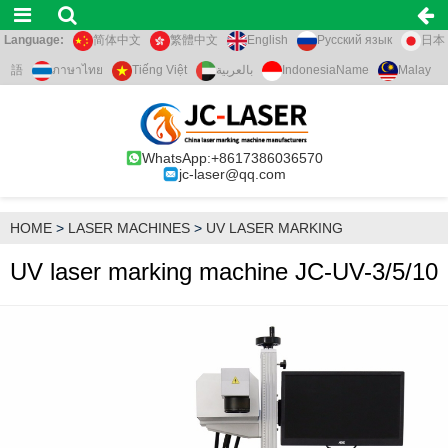
Language:
简体中文
繁體中文
English
Русский язык
日本
語
ภาษาไทย
Tiếng Việt
بالعربية
IndonesiaName
Malay
WhatsApp:+8617386036570
jc-laser@qq.com
HOME
>
LASER MACHINES
>
UV LASER MARKING
UV laser marking machine JC-UV-3/5/10