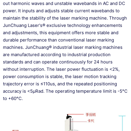
out harmonic waves and unstable wavebands in AC and DC
power. It inputs and adjusts stable current wavebands to
maintain the stability of the laser marking machine. Through
JunChuang Laser's® exclusive technology enhancements
and adjustments, this equipment offers more stable and
durable performance than conventional laser marking
machines. JunChuang® industrial laser marking machines
are manufactured according to industrial production
standards and can operate continuously for 24 hours
without interruption. The laser power fluctuation is <2%,
power consumption is stable, the laser motion tracking
trajectory error is ≤110us, and the repeated positioning
accuracy is <5μRad. The operating temperature limit is -5°C
to +60°C.