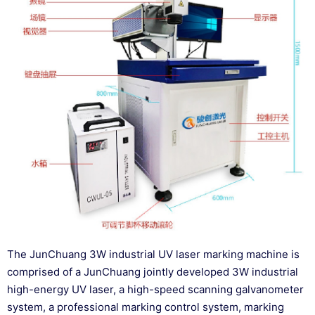
The JunChuang 3W industrial UV laser marking machine is
comprised of a JunChuang jointly developed 3W industrial
high-energy UV laser, a high-speed scanning galvanometer
system, a professional marking control system, marking