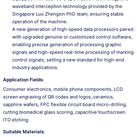
waveband interception technology provided by the
Singapore Luo Zhengxin PhD team, ensuring stable
operation of the machine.
A new generation of high-speed data processors paired
with upgraded genuine or customized control software,
enabling precise generation of processing graphic
signals and high-speed real-time processing of marking
control signals, setting a new standard for high-end
industry applications.
Application Fields
:
Consumer electronics, mobile phone components, LCD
screen engraving of QR codes and logos, ceramics,
sapphire wafers, FPC flexible circuit board micro-drilling,
cutting biomedical glass scoring, capacitive touchscreen
ITO etching.
Suitable Materials
: