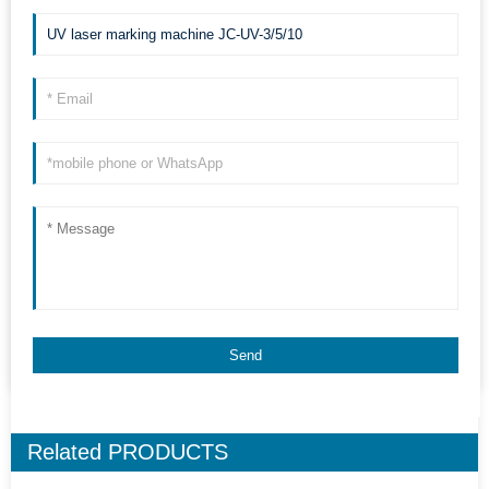
Related
PRODUCTS