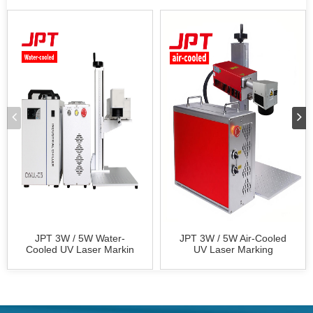
JPT 3W / 5W Water-
JPT 3W / 5W Air-Cooled
Cooled UV Laser Markin
UV Laser Marking