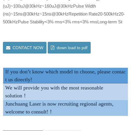
(uJ)~100uJ@30kHz~160uJ@30kHzPulse Width
(ns)~15ns@30kHz~15ns@30kHzRepetition Rate20-500kHz20-
500kHzPulse Stability<3% rms<3% rms<3% rmsLong-term St
CONTACT NOW
down load to pdf
If you don’t know which model to choose, please contac
t us directly!
We will provide you with the most reasonable
solution！
Junchuang Laser is now recruiting regional agents,
welcome to consult!！