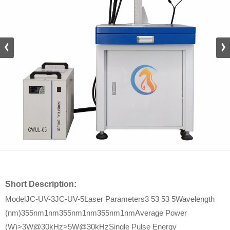
Short Description:
ModelJC-UV-3JC-UV-5Laser Parameters3 53 53 5Wavelength
(nm)355nm1nm355nm1nm355nm1nmAverage Power
(W)>3W@30kHz>5W@30kHzSingle Pulse Energy