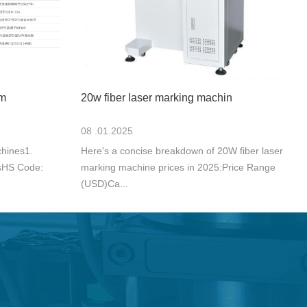
 m
20w fiber laser marking machin
08 .01.2025
hines1.
Here's a concise breakdown of 20W fiber laser
sHS Code:
marking machine prices in 2025:Price Range
(USD)Ca...