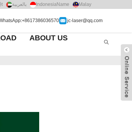
ệt
بالعربية
IndonesiaName
Malay
WhatsApp:+8617386036570
jc-laser@qq.com
LOAD
ABOUT US