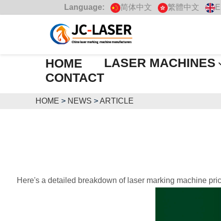
Language:
简体中文
繁體中文
E
LASER MACHINES
HOME
CONTACT
HOME
>
NEWS
>
ARTICLE
Here's a detailed breakdown of laser marking machine pric