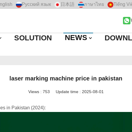
nglish
Русский язык
日本語
ภาษาไทย
Tiếng Vi
NEWS
SOLUTION
DOWN
laser marking machine price in pakistan
Views :
753
Update time : 2025-08-01
es in Pakistan (2024):