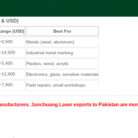
R & USD)
Range (USD)
Best For
−
6,500
Metals (steel, aluminum)
−
14,500
Industrial metal marking
−
5,400
Plastics, wood, acrylic
−
12,600
Electronics, glass, sensitive materials
−
7,900
Field repairs, small workshops
nufacturers. Junchuang Laser exports to Pakistan are more 