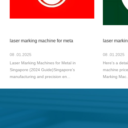
laser marking machine for meta
laser markin
08 .01.2025
08 .01.2025
Laser Marking Machines for Metal in
Here's a deta
Singapore (2024 Guide)Singapore’s
machine price
manufacturing and precision en...
Marking Mac..