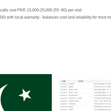
e calls cost PKR 15,000-25,000 (
55
−
90) per visit
) with local warranty - balances cost and reliability for most 