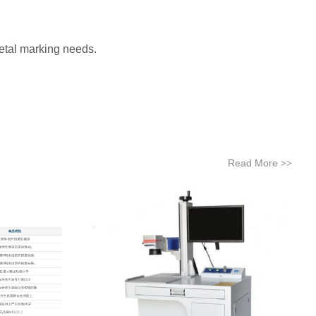
metal marking needs.
Read More
>>