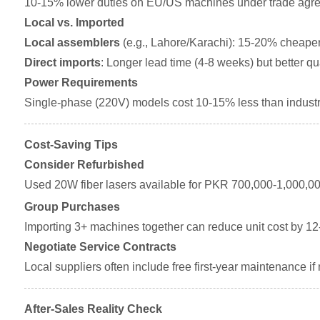
10-15% lower duties on EU/US machines under trade agr
Local vs. Imported
Local assemblers
(e.g., Lahore/Karachi): 15-20% cheaper 
Direct imports
: Longer lead time (4-8 weeks) but better qua
Power Requirements
Single-phase (220V) models cost 10-15% less than industr
Cost-Saving Tips
Consider Refurbished
Used 20W fiber lasers available for PKR 700,000-1,000,00
Group Purchases
Importing 3+ machines together can reduce unit cost by 1
Negotiate Service Contracts
Local suppliers often include free first-year maintenance if
After-Sales Reality Check