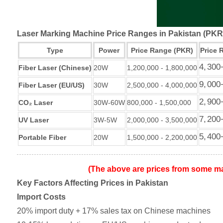
Laser Marking Machine Price Ranges in Pakistan (PK
Type
Power
Price Range (PKR)
Price 
4
,
300
Fiber Laser (Chinese)
20W
1,200,000 - 1,800,000
9
,
000
Fiber Laser (EU/US)
30W
2,500,000 - 4,000,000
2
,
900
CO₂ Laser
30W-60W
800,000 - 1,500,000
7
,
200
UV Laser
3W-5W
2,000,000 - 3,500,000
5
,
400
Portable Fiber
20W
1,500,000 - 2,200,000
(The above are prices from some ma
Key Factors Affecting Prices in Pakistan
Import Costs
20% import duty + 17% sales tax on Chinese machines