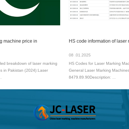
g machine price in
HS code information of laser
08 .01.2025
iled breakdown of laser marking
HS Codes for Laser Marking Mac
s in Pakistan (2024):Laser
General Laser Marking Machine
.
8479.89.90Description: ...