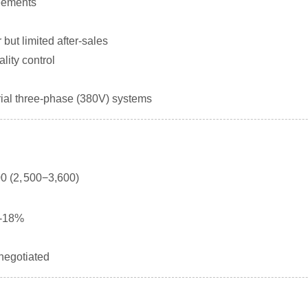
eements
but limited after-sales
lity control
ial three-phase (380V) systems
0 (
2
,
500
−
3,600)
2-18%
 negotiated