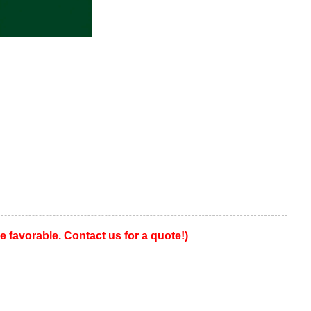
favorable. Contact us for a quote!)