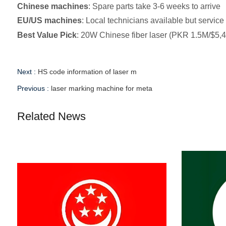
Chinese machines
: Spare parts take 3-6 weeks to arrive
EU/US machines
: Local technicians available but servic
Best Value Pick
: 20W Chinese fiber laser (PKR 1.5M/$5,400
Next :
HS code information of laser m
Previous :
laser marking machine for meta
Related News