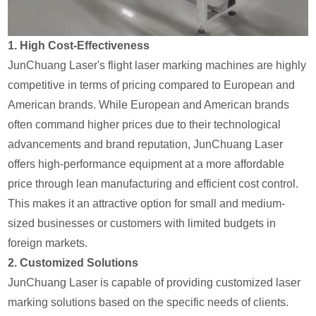
1.
High Cost-Effectiveness
JunChuang Laser's flight laser marking machines are highly
competitive in terms of pricing compared to European and
American brands. While European and American brands
often command higher prices due to their technological
advancements and brand reputation, JunChuang Laser
offers high-performance equipment at a more affordable
price through lean manufacturing and efficient cost control.
This makes it an attractive option for small and medium-
sized businesses or customers with limited budgets in
foreign markets.
2.
Customized Solutions
JunChuang Laser is capable of providing customized laser
marking solutions based on the specific needs of clients.