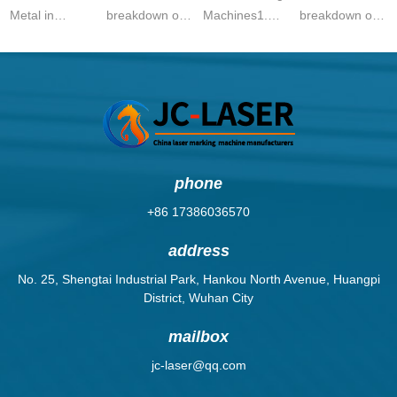
Metal in
breakdown of
Machines1.
breakdown of
Singapore
laser marking
General Laser
20W fiber laser
(2024
machine prices
Marking
marking
Guide)Singapore’s
in Pakistan
MachinesHS
machine prices
manufacturing
(2024):Laser
Code:
in 2025:Price
and precision
Marking Mac...
8479.89.90Description:
Range
en...
...
(USD)Ca...
phone
+86 17386036570
address
No. 25, Shengtai Industrial Park, Hankou North Avenue, Huangpi
District, Wuhan City
mailbox
jc-laser@qq.com