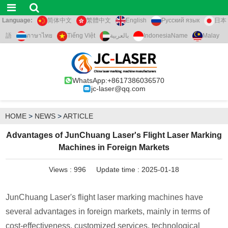
Language:
简体中文
繁體中文
English
Русский язык
日本
語
ภาษาไทย
Tiếng Việt
بالعربية
IndonesiaName
Malay
WhatsApp:+8617386036570
jc-laser@qq.com
HOME
>
NEWS
>
ARTICLE
Advantages of JunChuang Laser's Flight Laser Marking
Machines in Foreign Markets
Views :
996
Update time : 2025-01-18
JunChuang Laser's flight laser marking machines have
several advantages in foreign markets, mainly in terms of
cost-effectiveness, customized services, technological