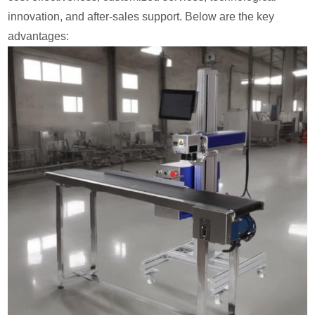
innovation, and after-sales support. Below are the key
advantages: