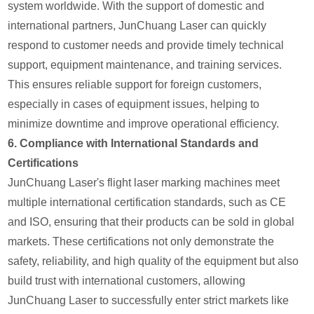
system worldwide. With the support of domestic and
international partners, JunChuang Laser can quickly
respond to customer needs and provide timely technical
support, equipment maintenance, and training services.
This ensures reliable support for foreign customers,
especially in cases of equipment issues, helping to
minimize downtime and improve operational efficiency.
6.
Compliance with International Standards and
Certifications
JunChuang Laser's flight laser marking machines meet
multiple international certification standards, such as CE
and ISO, ensuring that their products can be sold in global
markets. These certifications not only demonstrate the
safety, reliability, and high quality of the equipment but also
build trust with international customers, allowing
JunChuang Laser to successfully enter strict markets like