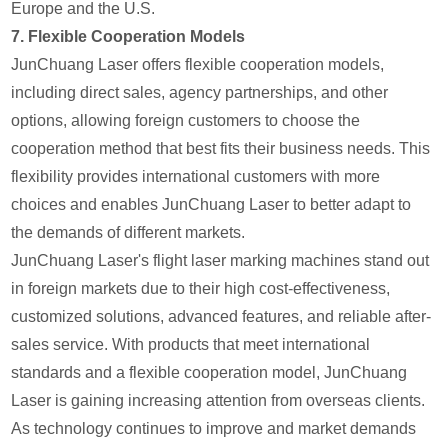
Europe and the U.S.
7.
Flexible Cooperation Models
JunChuang Laser offers flexible cooperation models,
including direct sales, agency partnerships, and other
options, allowing foreign customers to choose the
cooperation method that best fits their business needs. This
flexibility provides international customers with more
choices and enables JunChuang Laser to better adapt to
the demands of different markets.
JunChuang Laser's flight laser marking machines stand out
in foreign markets due to their high cost-effectiveness,
customized solutions, advanced features, and reliable after-
sales service. With products that meet international
standards and a flexible cooperation model, JunChuang
Laser is gaining increasing attention from overseas clients.
As technology continues to improve and market demands