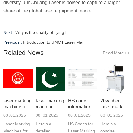
diversify, JunChuang Laser is poised to capture a larger
share of the global laser equipment market.
Next :
Why is the quality of flying l
Previous :
Introduction to UMC4 Laser Mar
Related News
Read More
>>
laser marking
laser marking
HS code
20w fiber
machine for
machine
information of
laser marking
meta
price in
laser m
machin
08 .01.2025
08 .01.2025
08 .01.2025
08 .01.2025
Laser Marking
Here's a
HS Codes for
Here's a
Machines for
detailed
Laser Marking
concise