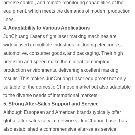
precise control, and remote monitoring capabilities of the
equipment, which meets the demands of modern production
lines.
4.
Adaptability to Various Applications
JunChuang Laser's flight laser marking machines are
widely used in multiple industries, including electronics,
automotive, consumer goods, and packaging. Their high
precision and speed make them ideal for complex
production environments, delivering excellent marking
results. This makes JunChuang Laser equipment not only
suitable for the domestic Chinese market but also adaptable
to the diverse needs of international markets.
5.
Strong After-Sales Support and Service
Although European and American brands typically offer
global after-sales service networks, JunChuang Laser has
also established a comprehensive after-sales service