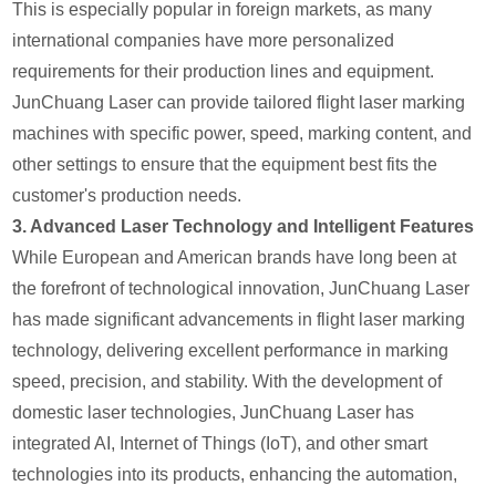
This is especially popular in foreign markets, as many
international companies have more personalized
requirements for their production lines and equipment.
JunChuang Laser can provide tailored flight laser marking
machines with specific power, speed, marking content, and
other settings to ensure that the equipment best fits the
customer's production needs.
3.
Advanced Laser Technology and Intelligent Features
While European and American brands have long been at
the forefront of technological innovation, JunChuang Laser
has made significant advancements in flight laser marking
technology, delivering excellent performance in marking
speed, precision, and stability. With the development of
domestic laser technologies, JunChuang Laser has
integrated AI, Internet of Things (IoT), and other smart
technologies into its products, enhancing the automation,